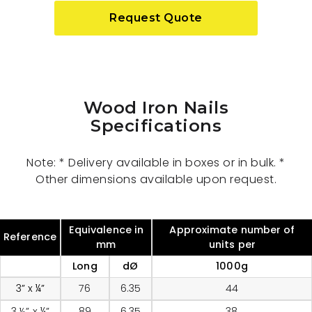
Request Quote
Wood Iron Nails
Specifications
Note: * Delivery available in boxes or in bulk. *
Other dimensions available upon request.
Equivalence in
Approximate number of
Reference
mm
units per
Long
dØ
1000g
3” x ¼”
76
6.35
44
3 ½” x ¼”
89
6.35
38