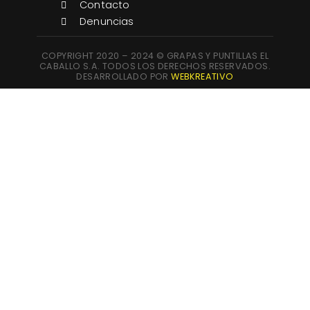
Contacto
Denuncias
COPYRIGHT 2020 – 2024 © GRAPAS Y PUNTILLAS EL
CABALLO S.A. TODOS LOS DERECHOS RESERVADOS.
DESARROLLADO POR
WEBKREATIVO