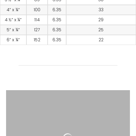
4” x ¼”
100
6.35
33
4 ½” x ¼”
114
6.35
29
5” x ¼”
127
6.35
25
6” x ¼”
152
6.35
22