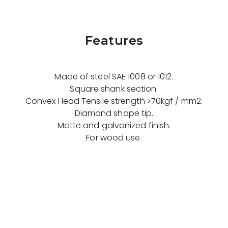
Features
Made of steel SAE 1008 or 1012.
Square shank section.
Convex Head Tensile strength >70kgf / mm2.
Diamond shape tip.
Matte and galvanized finish.
For wood use.