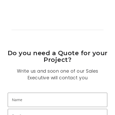
Do you need a Quote for your
Project?
Write us and soon one of our Sales
Executive will contact you