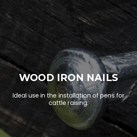
WOOD IRON NAILS
Ideal use in the installation of pens for
cattle raising.