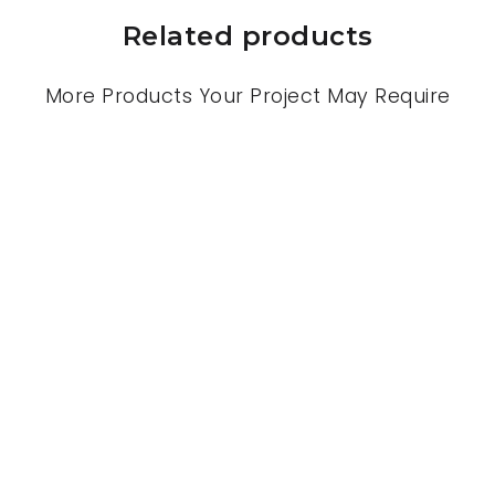
Related products
More Products Your Project May Require