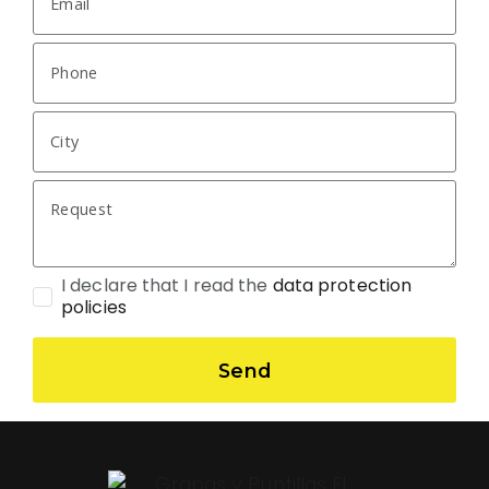
I declare that I read the
data protection
policies
Send