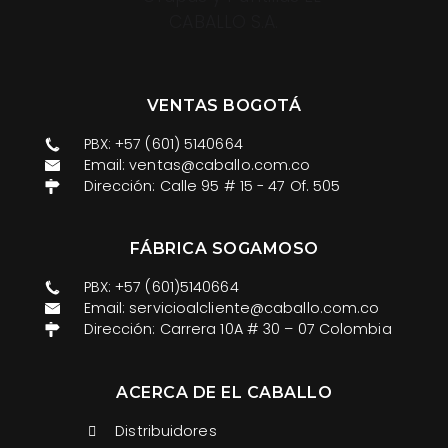
VENTAS BOGOTÁ
PBX: +57 (601) 5140664
Email: ventas@caballo.com.co​
Dirección: Calle 95 # 15 - 47 Of. 505
FÁBRICA SOGAMOSO
PBX: +57 (601)5140664
Email: servicioalcliente@caballo.com.co
Dirección: Carrera 10A # 30 – 07 Colombia
ACERCA DE EL CABALLO
Distribuidores