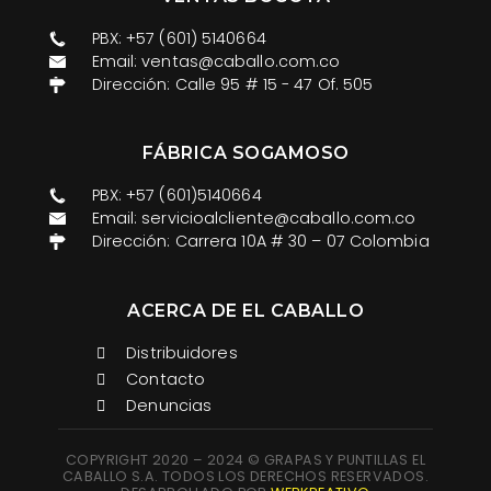
PBX: +57 (601) 5140664
Email: ventas@caballo.com.co​
Dirección: Calle 95 # 15 - 47 Of. 505
FÁBRICA SOGAMOSO
PBX: +57 (601)5140664
Email: servicioalcliente@caballo.com.co
Dirección: Carrera 10A # 30 – 07 Colombia
ACERCA DE EL CABALLO
Distribuidores
Contacto
Denuncias
COPYRIGHT 2020 – 2024 © GRAPAS Y PUNTILLAS EL
CABALLO S.A. TODOS LOS DERECHOS RESERVADOS.