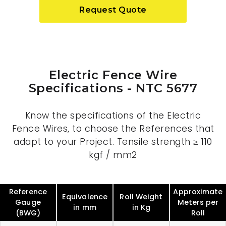
Request Quote
Electric Fence Wire
Specifications - NTC 5677
Know the specifications of the Electric
Fence Wires, to choose the References that
adapt to your Project. Tensile strength ≥ 110
kgf / mm2
Reference
Approximate
Equivalence
Roll Weight
Gauge
Meters per
in mm
in Kg
(BWG)
Roll