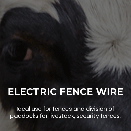
ELECTRIC FENCE WIRE
Ideal use for fences and division of
paddocks for livestock, security fences.