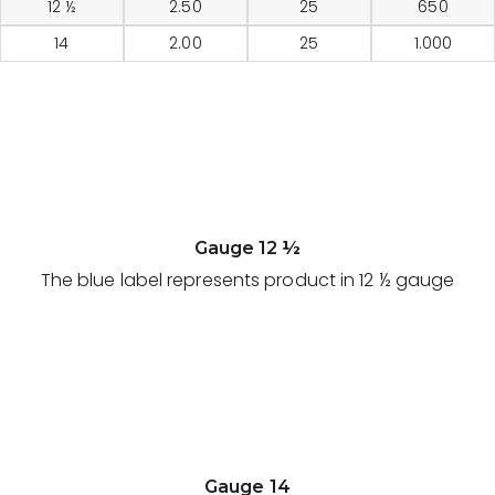
12 ½
2.50
25
650
14
2.00
25
1.000
Gauge 12 ½
The blue label represents product in 12 ½ gauge
Gauge 14