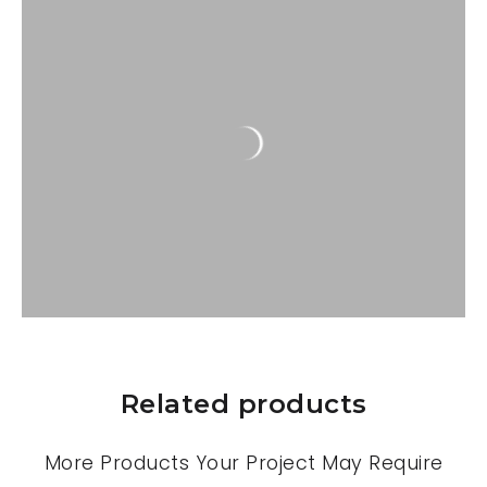
Related products
More Products Your Project May Require