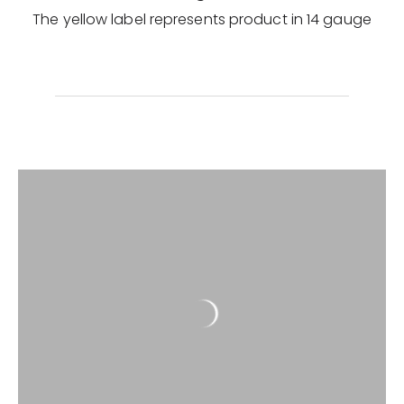
The yellow label represents product in 14 gauge