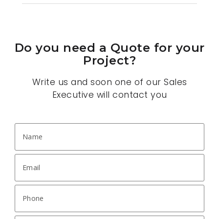
Do you need a Quote for your
Project?
Write us and soon one of our Sales
Executive will contact you