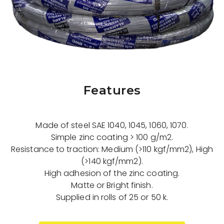
Features
Made of steel SAE 1040, 1045, 1060, 1070.
Simple zinc coating > 100 g/m2.
Resistance to traction: Medium (>110 kgf/mm2), High
(>140 kgf/mm2).
High adhesion of the zinc coating.
Matte or Bright finish.
Supplied in rolls of 25 or 50 k.