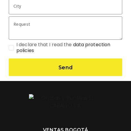
I declare that I read the
data protection
policies
Send
VENTAS BOGOTÁ